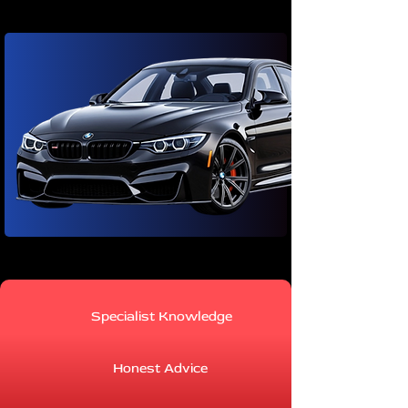
Specialist Knowledge
Honest Advice