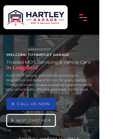
WELCOME TO HARTLEY GARAGE
Trusted MOT, Servicing & Vehicle Care
in Longfield
From MOT testing and vehicle servicing to
diagnostics and repairs for over 50 years, Hartley
Garage provides reliable workshop support to keep
your vehicle safe, efficient and ready for the road.
CALL US NOW
MOT CHECKER
Serving Longfield, Hartley &