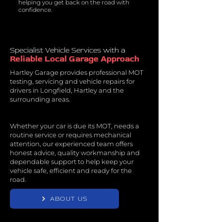
helping you get back on the road with
confidence.
Specialist Vehicle Services with a
Reliable Local Garage Approach
Hartley Garage provides professional MOT
testing, servicing and vehicle repairs for
drivers in Longfield, Hartley and the
surrounding areas.
Whether your car is due its MOT, needs a
routine service or requires mechanical
attention, our experienced team offers
honest advice, quality workmanship and
dependable support to help keep your
vehicle safe, efficient and ready for the
road.
ABOUT US