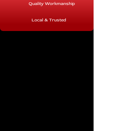
Quality Workmanship
Local & Trusted