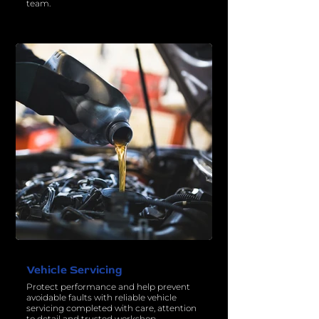
team.
Vehicle Servicing
Protect performance and help prevent
avoidable faults with reliable vehicle
servicing completed with care, attention
to detail and trusted workshop