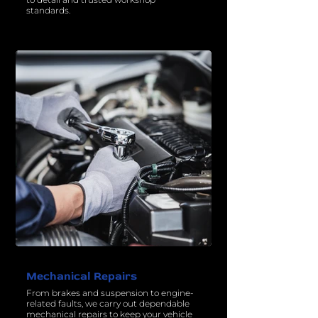
standards.
Mechanical Repairs
From brakes and suspension to engine-
related faults, we carry out dependable
mechanical repairs to keep your vehicle