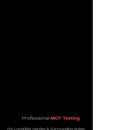
Professional
MOT Testing
For Longfield, Hartley & Surrounding Areas