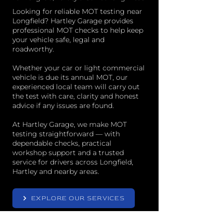
Looking for reliable MOT testing near
Longfield? Hartley Garage provides
professional MOT checks to help keep
your vehicle safe, legal and
roadworthy.
Whether your car or light commercial
vehicle is due its annual MOT, our
experienced local team will carry out
the test with care, clarity and honest
advice if any issues are found.
At Hartley Garage, we make MOT
testing straightforward — with
dependable checks, practical
workshop support and a trusted
service for drivers across Longfield,
Hartley and nearby areas.
EXPLORE OUR SERVICES