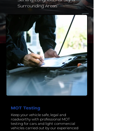
Surrounding Areas
MOT Testing
Keep your vehicle safe, legal and
roadworthy with professional MOT
testing for cars and light commercial
vehicles carried out by our experienced