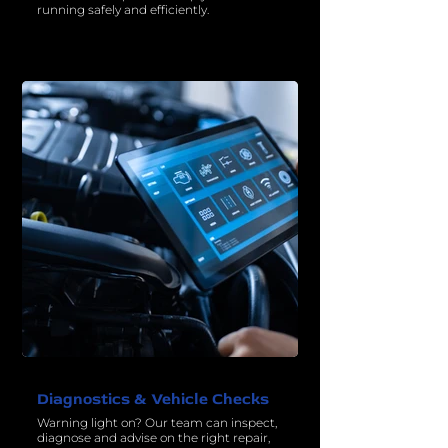
running safely and efficiently.
Diagnostics & Vehicle Checks
Warning light on? Our team can inspect,
diagnose and advise on the right repair,